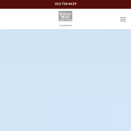
Skip
013 734 4429
to
content