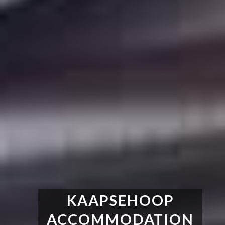
KAAPSEHOOP
ACCOMMODATION