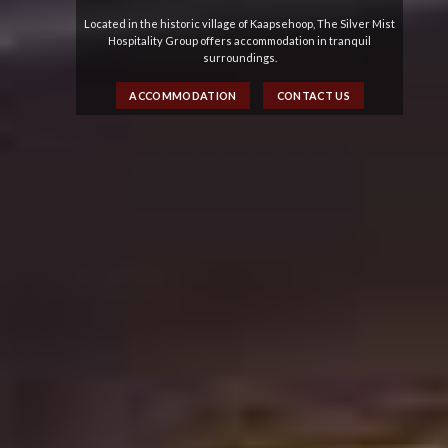
Located in the historic village of Kaapsehoop, The Silver Mist
Hospitality Group offers accommodation in tranquil
surroundings.
ACCOMMODATION
CONTACT US